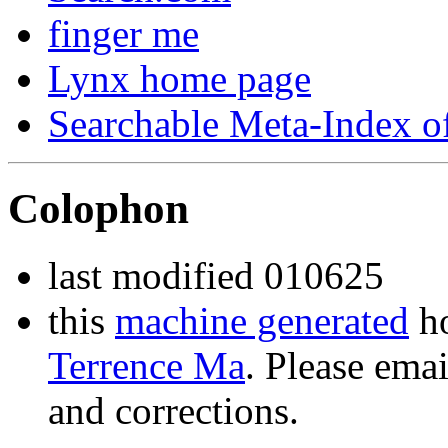
finger me
Lynx home page
Searchable Meta-Index 
Colophon
last modified 010625
this
machine generated
ho
Terrence Ma
. Please ema
and corrections.