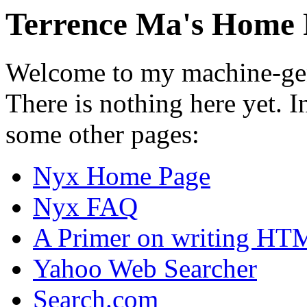
Terrence Ma's Home 
Welcome to my machine-gen
There is nothing here yet. 
some other pages:
Nyx Home Page
Nyx FAQ
A Primer on writing HT
Yahoo Web Searcher
Search.com