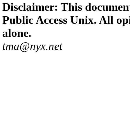
Disclaimer: This document
Public Access Unix. All op
alone.
tma@nyx.net