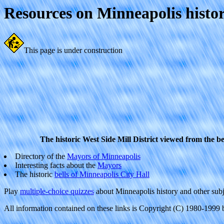
Resources on Minneapolis histo
This page is under construction
The historic West Side Mill District viewed from the be
Directory of the
Mayors of Minneapolis
Interesting facts about the
Mayors
The historic
bells of Minneapolis City Hall
Play
multiple-choice quizzes
about Minneapolis history and other subj
All information contained on these links is Copyright (C) 1980-1999