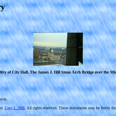
ry
lfry of City Hall. The James J. Hill Stone Arch Bridge over the Miss
ects.
 by
Tony L. Hill
. All rights reserved. These documents may be freely di