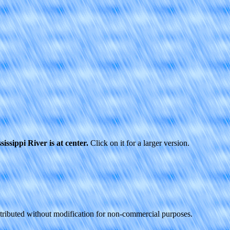
issippi River is at center.
Click on it for a larger version.
stributed without modification for non-commercial purposes.