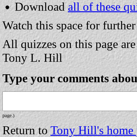
Download
all of these qu
Watch this space for further
All quizzes on this page a
Tony L. Hill
Type your comments about
page.)
Return to
Tony Hill's home