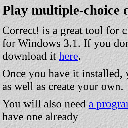
Play multiple-choice 
Correct! is a great tool for
for Windows 3.1. If you don
download it
here
.
Once you have it installed, 
as well as create your own.
You will also need
a progra
have one already