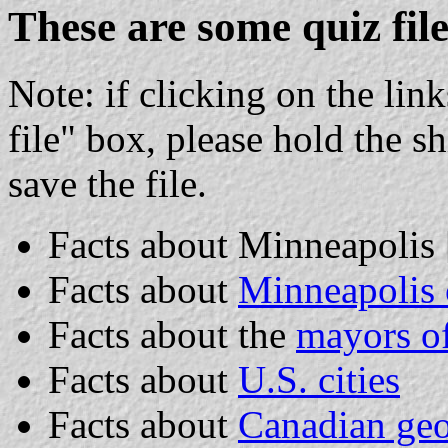
These are some quiz file
Note: if clicking on the lin
file" box, please hold the s
save the file.
Facts about Minneapolis [
Facts about
Minneapolis 
Facts about the
mayors o
Facts about
U.S. cities
Facts about
Canadian ge