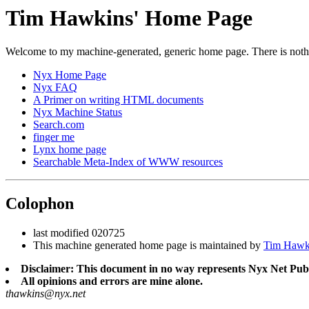
Tim Hawkins' Home Page
Welcome to my machine-generated, generic home page. There is nothin
Nyx Home Page
Nyx FAQ
A Primer on writing HTML documents
Nyx Machine Status
Search.com
finger me
Lynx home page
Searchable Meta-Index of WWW resources
Colophon
last modified 020725
This machine generated home page is maintained by
Tim Hawk
Disclaimer: This document in no way represents Nyx Net Publ
All opinions and errors are mine alone.
thawkins@nyx.net