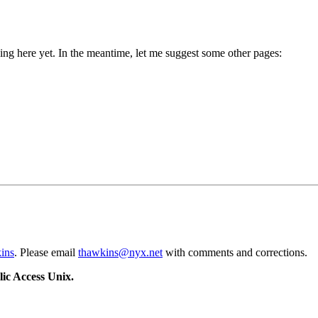
g here yet. In the meantime, let me suggest some other pages:
ins
. Please email
thawkins@nyx.net
with comments and corrections.
ic Access Unix.