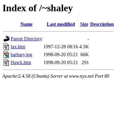
Index of /~shaley
Name
Last modified
Size
Description
Parent Directory
-
fax.htm
1997-12-28 08:16
4.5K
barbary.jpg
1998-09-20 05:21
66K
Hawk.htm
1998-09-20 05:21
291
Apache/2.4.58 (Ubuntu) Server at www.nyx.net Port 80