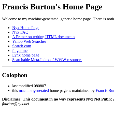
Francis Burton's Home Page
Welcome to my machine-generated, generic home page. There is nothin
Nyx Home Page
Nyx FAQ
A Primer on writing HTML documents
Yahoo Web Searcher
Search.com
finger me
Lynx home page
Searchable Meta-Index of WWW resources
Colophon
last modified 080807
this
machine generated
home page is maintained by
Francis Bu
Disclaimer: This document in no way represents Nyx Net Public A
fburton@nyx.net