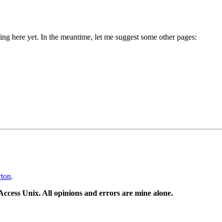
g here yet. In the meantime, let me suggest some other pages:
rton
.
ccess Unix. All opinions and errors are mine alone.