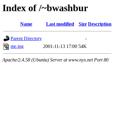
Index of /~bwashbur
Name
Last modified
Size
Description
Parent Directory
-
me.jpg
2001-11-13 17:00
54K
Apache/2.4.58 (Ubuntu) Server at www.nyx.net Port 80