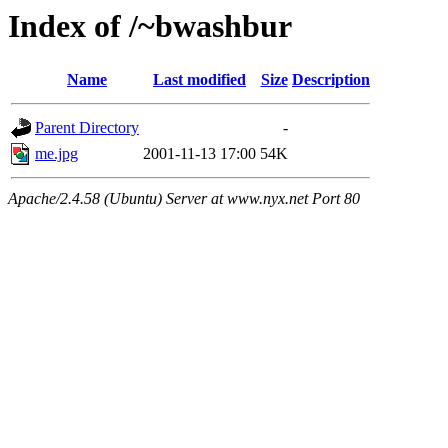
Index of /~bwashbur
Name
Last modified
Size
Description
Parent Directory
-
me.jpg
2001-11-13 17:00
54K
Apache/2.4.58 (Ubuntu) Server at www.nyx.net Port 80