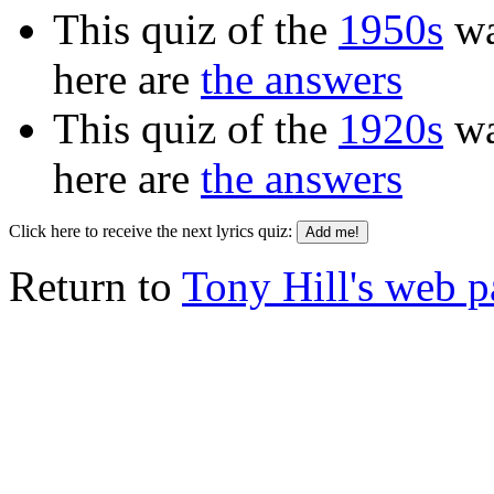
This quiz of the
1950s
wa
here are
the answers
This quiz of the
1920s
wa
here are
the answers
Click here to receive the next lyrics quiz:
Return to
Tony Hill's web 