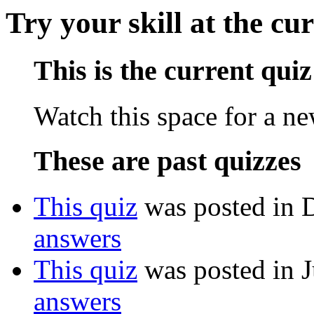
Try your skill at the cu
This is the current quiz
Watch this space for a n
These are past quizzes
This quiz
was posted in 
answers
This quiz
was posted in J
answers