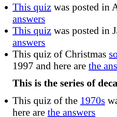
This quiz
was posted in 
answers
This quiz
was posted in 
answers
This quiz of Christmas
s
1997 and here are
the an
This is the series of dec
This quiz of the
1970s
wa
here are
the answers