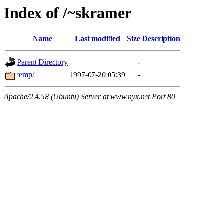
Index of /~skramer
Name
Last modified
Size
Description
Parent Directory
-
temp/
1997-07-20 05:39
-
Apache/2.4.58 (Ubuntu) Server at www.nyx.net Port 80