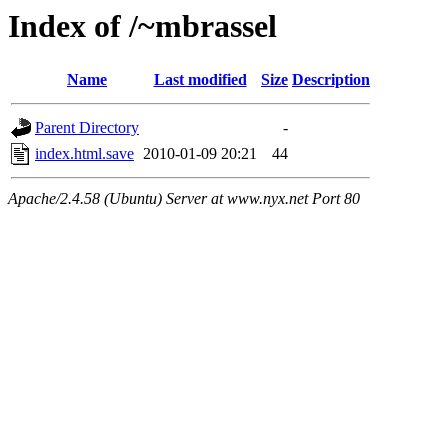
Index of /~mbrassel
Name
Last modified
Size
Description
Parent Directory
-
index.html.save
2010-01-09 20:21
44
Apache/2.4.58 (Ubuntu) Server at www.nyx.net Port 80