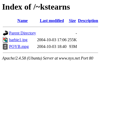
Index of /~kstearns
Name
Last modified
Size
Description
Parent Directory
-
barbie1.jpg
2004-10-03 17:06
255K
POYB.mpg
2004-10-03 18:40
93M
Apache/2.4.58 (Ubuntu) Server at www.nyx.net Port 80