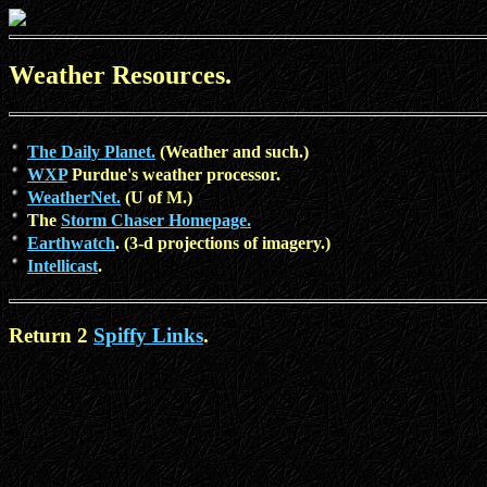
Weather Resources.
The Daily Planet.
(Weather and such.)
WXP
Purdue's weather processor.
WeatherNet.
(U of M.)
The
Storm Chaser Homepage.
Earthwatch
. (3-d projections of imagery.)
Intellicast
.
Return 2
Spiffy Links
.