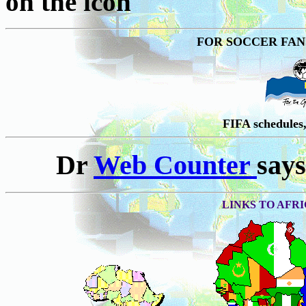
on the icon
FOR SOCCER FANS;
FIFA schedule
Dr
Web Counter
says
LINKS TO AFRI