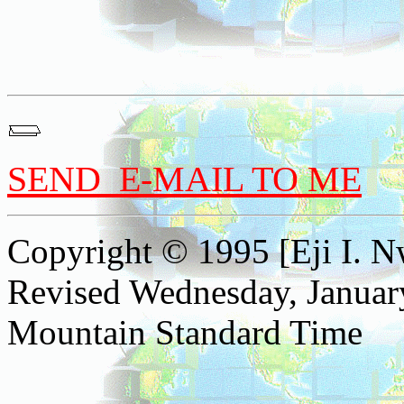
SEND E-MAIL TO ME
Copyright © 1995 [Eji I. Nw
Revised
Wednesday, Januar
Mountain Standard Time