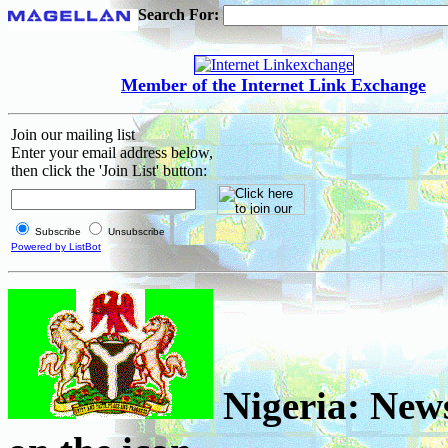
Search For:
Member of the Internet Link Exchange
Join our mailing list
Enter your email address below,
then click the 'Join List' button:
Subscribe
Unsubscribe
Powered by ListBot
Nigeria: News