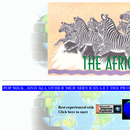
-STORE, POP MAIL, AND ALL OTHER WEB SERVICES LET
Best experienced with
Click here to start