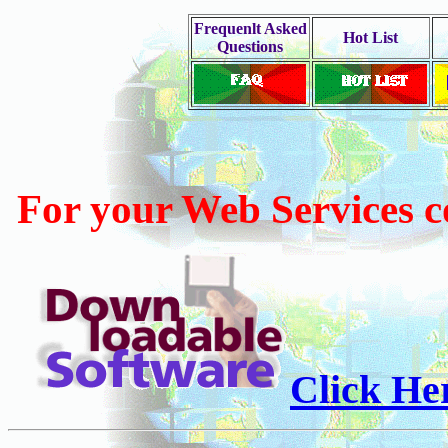
Frequenlt Asked
Hot List
Questions
For your Web Services 
Click He