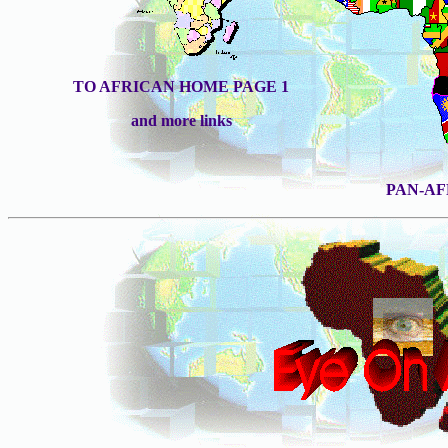
TO AFRICAN HOME PAGE 1
and more links
PAN-A