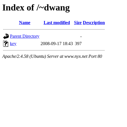
Index of /~dwang
Name
Last modified
Size
Description
Parent Directory
-
key
2008-09-17 18:43
397
Apache/2.4.58 (Ubuntu) Server at www.nyx.net Port 80