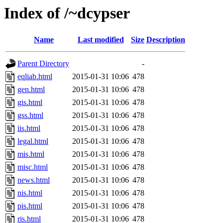
Index of /~dcypser
Name
Last modified
Size
Description
Parent Directory
-
eqliab.html
2015-01-31 10:06
478
gen.html
2015-01-31 10:06
478
gis.html
2015-01-31 10:06
478
gss.html
2015-01-31 10:06
478
iis.html
2015-01-31 10:06
478
legal.html
2015-01-31 10:06
478
mis.html
2015-01-31 10:06
478
misc.html
2015-01-31 10:06
478
news.html
2015-01-31 10:06
478
nis.html
2015-01-31 10:06
478
pis.html
2015-01-31 10:06
478
ris.html
2015-01-31 10:06
478