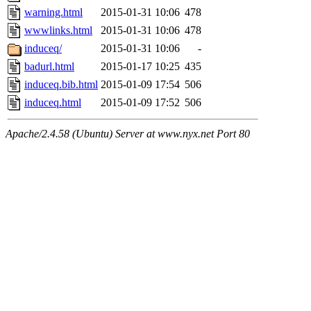
warning.html
2015-01-31 10:06
478
wwwlinks.html
2015-01-31 10:06
478
induceq/
2015-01-31 10:06
-
badurl.html
2015-01-17 10:25
435
induceq.bib.html
2015-01-09 17:54
506
induceq.html
2015-01-09 17:52
506
Apache/2.4.58 (Ubuntu) Server at www.nyx.net Port 80