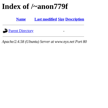
Index of /~anon779f
Name
Last modified
Size
Description
Parent Directory
-
Apache/2.4.58 (Ubuntu) Server at www.nyx.net Port 80