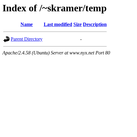
Index of /~skramer/temp
Name
Last modified
Size
Description
Parent Directory
-
Apache/2.4.58 (Ubuntu) Server at www.nyx.net Port 80