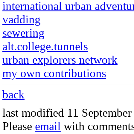
international urban adventu
vadding
sewering
alt.college.tunnels
urban explorers network
my own contributions
back
last modified 11 September
Please
email
with comments 