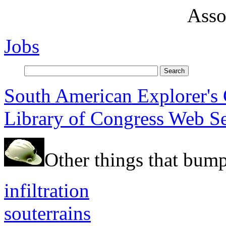
Asso
Jobs
South American Explorer's
Library of Congress Web S
Other things that bump
infiltration
souterrains