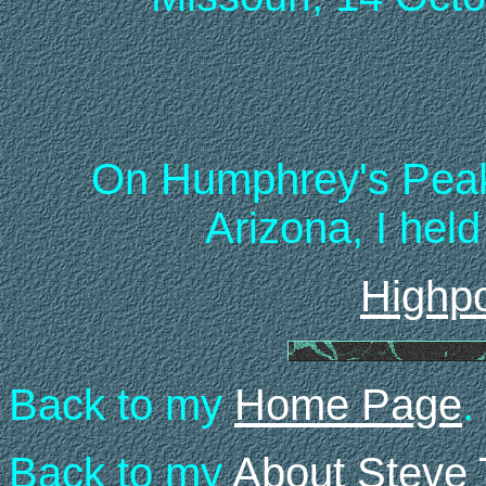
On Humphrey's Peak 
Arizona, I held
Highpo
Back to my
Home Page
.
Back to my
About Steve 