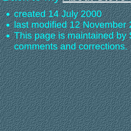
created 14 July 2000
last modified 12 November
This page is maintained by 
comments and corrections.