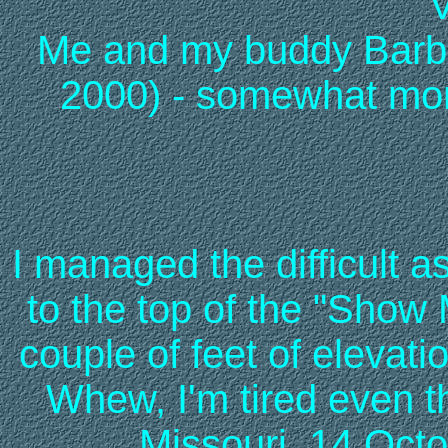
Me and my buddy Barb 
2000) - somewhat more
I managed the difficult a
to the top of the "Show 
couple of feet of elevat
Whew, I'm tired even t
Missouri, 14 Octo