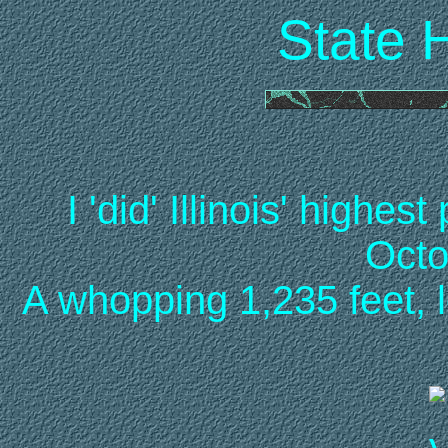
State 
I 'did' Illinois' highe
Octo
A whopping 1,235 feet, 