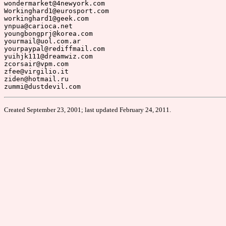
Created September 23, 2001; last updated February 24, 2011.