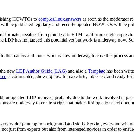
ublishing HOWTOs to
comp.os.linux.answers
as soon as the moderator re
dex will be published regularly and recently updated HOWTOs will be publ
 of formats possible, from plain text to HTML and from single copies t
he LDP has not tapped this potential yet but work is underway now. So
rs to the readers and much work is now underway to ease this process and
 the new
LDP Author Guide (LAG)
and also a
Template
has been writte
rce
is commented, showing how to make lists, tables etc and ready for
ld, unupdated LDP archives, probably due to the work involved in packag
lans are underway to create scripts that makes it simple to select docu
 very wide spanning in background and skills. Serving everyone will not
 not just from experts but also from interested novices in order to ensur