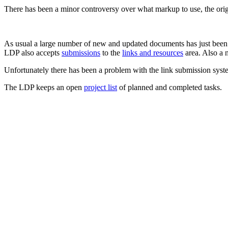
There has been a minor controversy over what markup to use, the 
As usual a large number of new and updated documents has just bee
LDP also accepts
submissions
to the
links and resources
area. Also a 
Unfortunately there has been a problem with the link submission syste
The LDP keeps an open
project list
of planned and completed tasks.