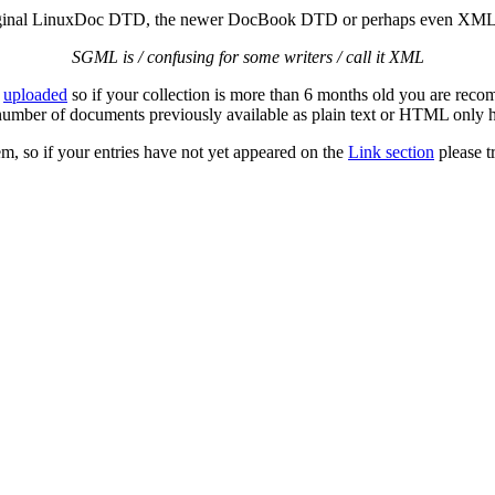
original LinuxDoc DTD, the newer DocBook DTD or perhaps even XML, 
SGML is / confusing for some writers / call it XML
n
uploaded
so if your collection is more than 6 months old you are rec
number of documents previously available as plain text or HTML onl
m, so if your entries have not yet appeared on the
Link section
please t