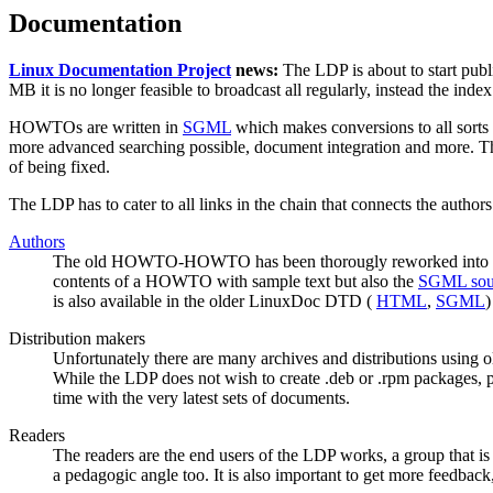
Documentation
Linux Documentation Project
news:
The LDP is about to start p
MB it is no longer feasible to broadcast all regularly, instead the in
HOWTOs are written in
SGML
which makes conversions to all sorts
more advanced searching possible, document integration and more. T
of being fixed.
The LDP has to cater to all links in the chain that connects the autho
Authors
The old HOWTO-HOWTO has been thorougly reworked into
contents of a HOWTO with sample text but also the
SGML sou
is also available in the older LinuxDoc DTD (
HTML
,
SGML
)
Distribution makers
Unfortunately there are many archives and distributions using o
While the LDP does not wish to create .deb or .rpm packages, p
time with the very latest sets of documents.
Readers
The readers are the end users of the LDP works, a group that is
a pedagogic angle too. It is also important to get more feedback,