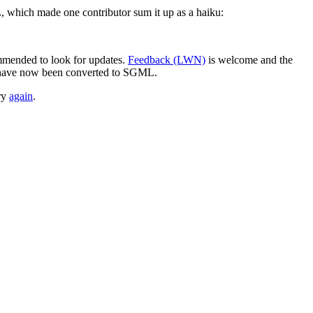
which made one contributor sum it up as a haiku:
ommended to look for updates.
Feedback (LWN)
is welcome and the
y have now been converted to SGML.
ry
again
.