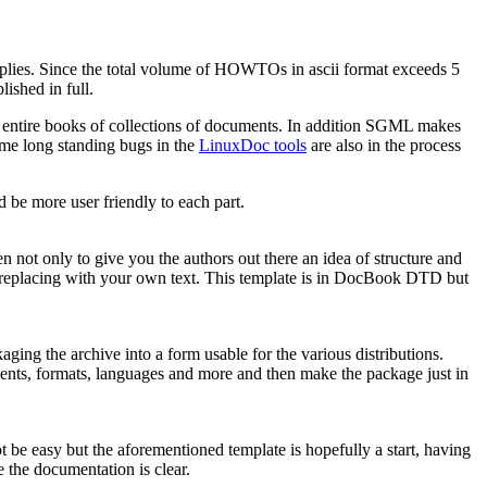
plies. Since the total volume of HOWTOs in ascii format exceeds 5
ished in full.
o entire books of collections of documents. In addition SGML makes
me long standing bugs in the
LinuxDoc tools
are also in the process
 be more user friendly to each part.
n not only to give you the authors out there an idea of structure and
 replacing with your own text. This template is in DocBook DTD but
ing the archive into a form usable for the various distributions.
ments, formats, languages and more and then make the package just in
 be easy but the aforementioned template is hopefully a start, having
e the documentation is clear.