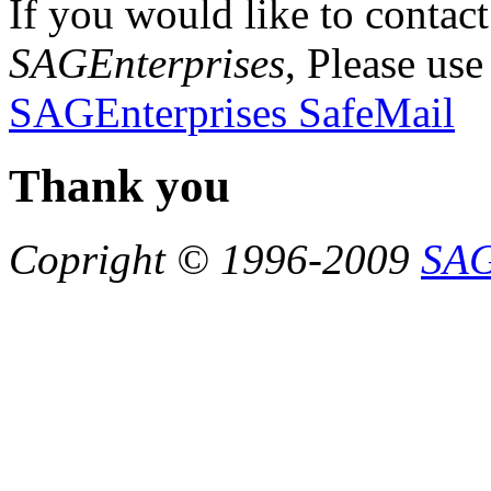
If you would like to contact
SAGEnterprises
, Please use
SAGEnterprises SafeMail
Thank you
Copright © 1996-2009
SAG