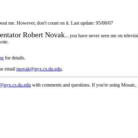
out me. However, don't count on it. Last update: 95/08/07
entator Robert Novak
... you have never seen me on televisi
vote.
ge
for details.
ase email
rnovak@nyx.cs.du.edu
.
@nyx.cs.du.edu
with comments and questions. If you're using Mosaic, you