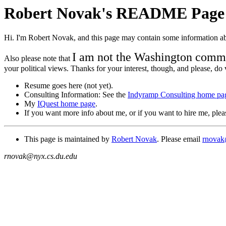
Robert Novak's README Page
Hi. I'm Robert Novak, and this page may contain some information ab
I am not the Washington comm
Also please note that
your political views. Thanks for your interest, though, and please, do 
Resume goes here (not yet).
Consulting Information: See the
Indyramp Consulting home pa
My
IQuest home page
.
If you want more info about me, or if you want to hire me, ple
This page is maintained by
Robert Novak
. Please email
rnovak
rnovak@nyx.cs.du.edu