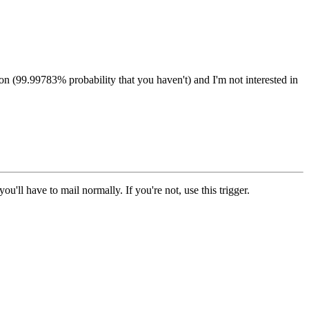
on (99.99783% probability that you haven't) and I'm not interested in
'll have to mail normally. If you're not, use this trigger.