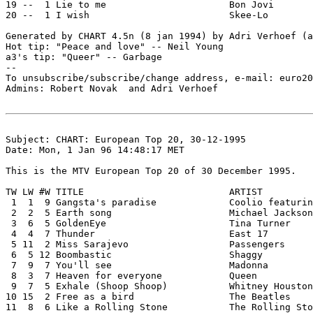
19 --  1 Lie to me			Bon Jovi

20 --  1 I wish				Skee-Lo

Generated by CHART 4.5n (8 jan 1994) by Adri Verhoef (a
Hot tip: "Peace and love" -- Neil Young

a3's tip: "Queer" -- Garbage

--

To unsubscribe/subscribe/change address, e-mail: euro20
Admins: Robert Novak 
 and Adri Verhoef 
Subject: CHART: European Top 20, 30-12-1995

Date: Mon, 1 Jan 96 14:48:17 MET

This is the MTV European Top 20 of 30 December 1995.

TW LW #W TITLE				ARTIST

 1  1  9 Gangsta's paradise		Coolio featuring L.V.

 2  2  5 Earth song			Michael Jackson

 3  6  5 GoldenEye			Tina Turner

 4  4  7 Thunder			East 17

 5 11  2 Miss Sarajevo			Passengers

 6  5 12 Boombastic			Shaggy

 7  9  7 You'll see			Madonna

 8  3  7 Heaven for everyone		Queen

 9  7  5 Exhale (Shoop Shoop)		Whitney Houston

10 15  2 Free as a bird			The Beatles

11  8  6 Like a Rolling Stone		The Rolling Stones
