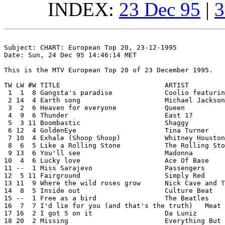
INDEX:
23 Dec 95
|
3
Subject: CHART: European Top 20, 23-12-1995

Date: Sun, 24 Dec 95 14:46:14 MET

This is the MTV European Top 20 of 23 December 1995.

TW LW #W TITLE				ARTIST

 1  1  8 Gangsta's paradise		Coolio featuring L.V.

 2 14  4 Earth song			Michael Jackson

 3  2  6 Heaven for everyone		Queen

 4  9  6 Thunder			East 17

 5  3 11 Boombastic			Shaggy

 6 12  4 GoldenEye			Tina Turner

 7 10  4 Exhale (Shoop Shoop)		Whitney Houston

 8  6  5 Like a Rolling Stone		The Rolling Stones

 9 13  6 You'll see			Madonna

10  4  6 Lucky love			Ace Of Base

11 --  1 Miss Sarajevo			Passengers

12  5 11 Fairground			Simply Red

13 11  9 Where the wild roses grow	Nick Cave and The Bad Seeds & Kylie Minogue

14  8  5 Inside out			Culture Beat

15 --  1 Free as a bird			The Beatles

16  7  7 I'd lie for you (and that's the truth)   Meat 
17 16  2 I got 5 on it			Da Luniz

18 20  2 Missing			Everything But The Girl
