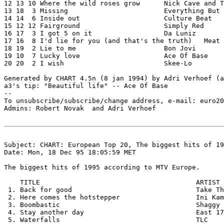
12 13 10 Where the wild roses grow	Nick Cave and The Bad Seeds & Kylie Minogue

13 18  3 Missing			Everything But The Girl

14 14  6 Inside out			Culture Beat

15 12 12 Fairground			Simply Red

16 17  3 I got 5 on it			Da Luniz

17 16  8 I'd lie for you (and that's the truth)   Meat 
18 19  2 Lie to me			Bon Jovi

19 10  7 Lucky love			Ace Of Base

20 20  2 I wish				Skee-Lo

Generated by CHART 4.5n (8 jan 1994) by Adri Verhoef (a
a3's tip: "Beautiful life" -- Ace Of Base

--

To unsubscribe/subscribe/change address, e-mail: euro20
Admins: Robert Novak 
 and Adri Verhoef 
Subject: CHART: European Top 20, The biggest hits of 19
Date: Mon, 18 Dec 95 18:05:59 MET

The biggest hits of 1995 according to MTV Europe.

    TITLE                                       ARTIST

 1. Back for good                               Take Th
 2. Here comes the hotstepper                   Ini Kam
 3. Boombastic                                  Shaggy

 4. Stay another day                            East 17

 5. Waterfalls                                  TLC
