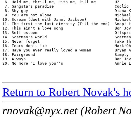
 6. Hold me, thrill me, kiss me, kill me        U2

 7. Gangsta's paradise                          Coolio 
 8. Shy guy                                     Diana K
 9. You are not alone                           Michael
10. Scream (duet with Janet Jackson)            Michael
11. The first the last eternity (Till the end)  Snap! f
12. This ain't a love song                      Bon Jov
13. Self esteem                                 Offspri
14. Scatman's world                             Scatman
15. Never forget                                Take Th
16. Tears don't lie                             Mark'Oh

17. Have you ever really loved a woman          Bryan A
18. Fairground                                  Simply 
19. Always                                      Bon Jov
20. No more "I love you"'s                      Annie L
Return to Robert Novak's 
rnovak@nyx.net (Robert Nov