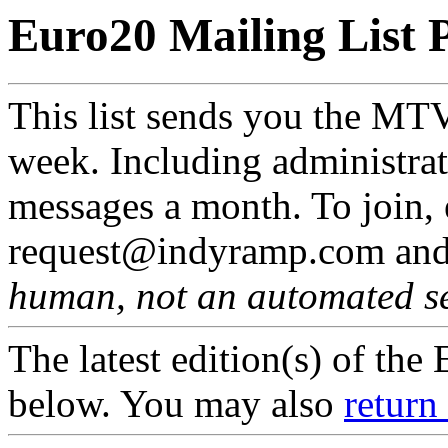
Euro20 Mailing List 
This list sends you the MT
week. Including administrat
messages a month. To join,
request@indyramp.com and 
human, not an automated s
The latest edition(s) of th
below. You may also
return