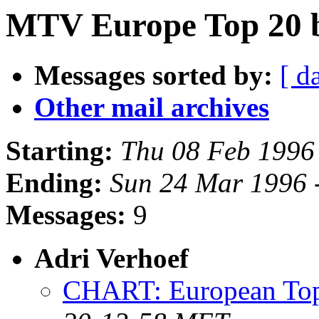
MTV Europe Top 20 
Messages sorted by:
[ d
Other mail archives
Starting:
Thu 08 Feb 1996
Ending:
Sun 24 Mar 1996 
Messages:
9
Adri Verhoef
CHART: European Top