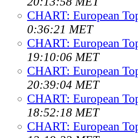
20:13:58 MET
CHART: European Top
0:36:21 MET
CHART: European Top
19:10:06 MET
CHART: European Top
20:39:04 MET
CHART: European Top
18:52:18 MET
CHART: European Top