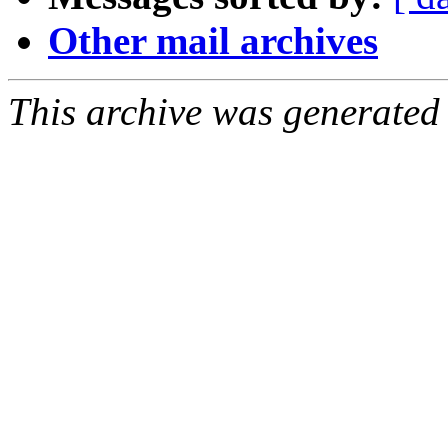
Other mail archives
This archive was generated