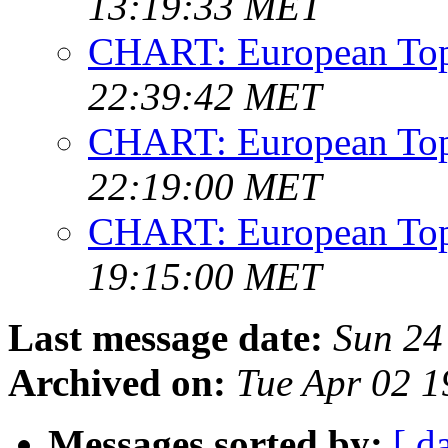
13:19:33 MET
CHART: European Top
22:39:42 MET
CHART: European Top
22:19:00 MET
CHART: European Top
19:15:00 MET
Last message date:
Sun 24
Archived on:
Tue Apr 02 1
Messages sorted by:
[ d