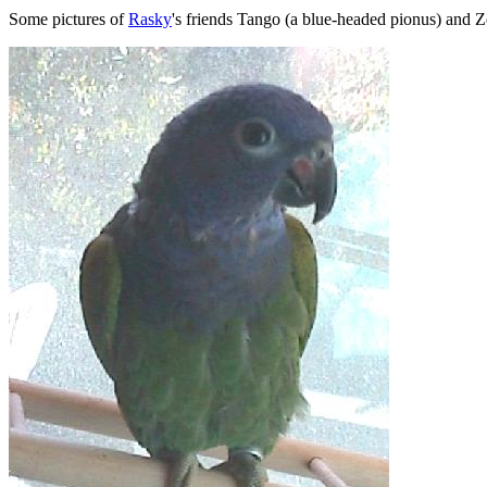
Some pictures of
Rasky
's friends Tango (a blue-headed pionus) and Z