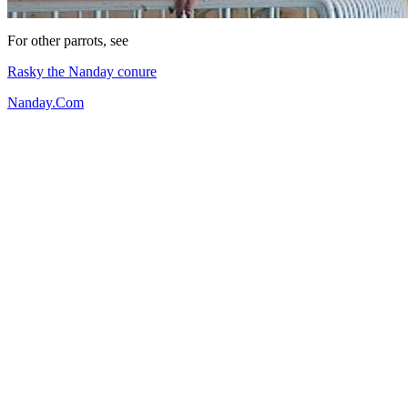
For other parrots, see
Rasky the Nanday conure
Nanday.Com