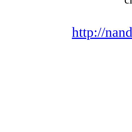
http://nan