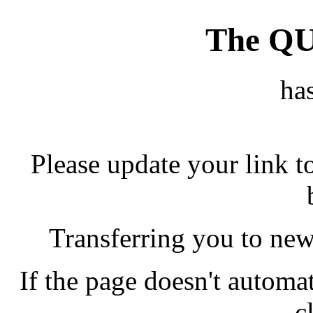
The Q
ha
Please update your link t
Transferring you to new
If the page doesn't automati
c