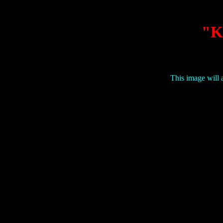
"K
This image will a