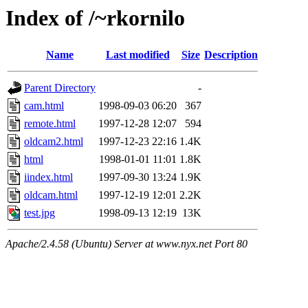
Index of /~rkornilo
Name
Last modified
Size
Description
Parent Directory
-
cam.html
1998-09-03 06:20
367
remote.html
1997-12-28 12:07
594
oldcam2.html
1997-12-23 22:16
1.4K
html
1998-01-01 11:01
1.8K
iindex.html
1997-09-30 13:24
1.9K
oldcam.html
1997-12-19 12:01
2.2K
test.jpg
1998-09-13 12:19
13K
Apache/2.4.58 (Ubuntu) Server at www.nyx.net Port 80