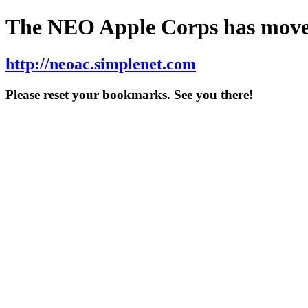
The NEO Apple Corps has move
http://neoac.simplenet.com
Please reset your bookmarks. See you there!