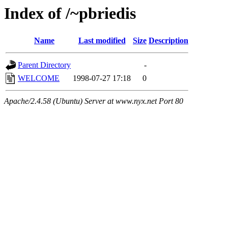
Index of /~pbriedis
Name
Last modified
Size
Description
Parent Directory
-
WELCOME
1998-07-27 17:18
0
Apache/2.4.58 (Ubuntu) Server at www.nyx.net Port 80