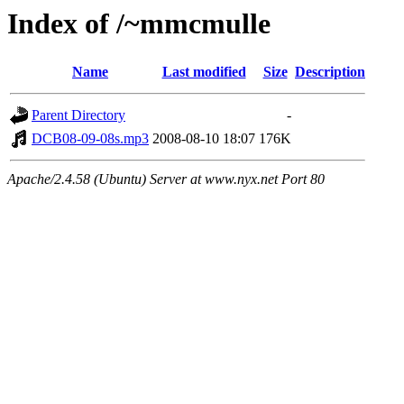
Index of /~mmcmulle
Name
Last modified
Size
Description
Parent Directory
-
DCB08-09-08s.mp3
2008-08-10 18:07
176K
Apache/2.4.58 (Ubuntu) Server at www.nyx.net Port 80