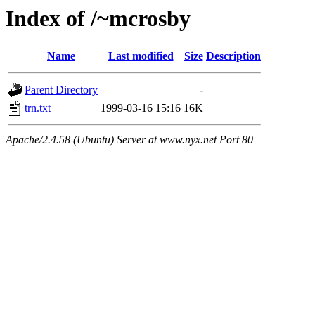
Index of /~mcrosby
Name
Last modified
Size
Description
Parent Directory
-
trn.txt
1999-03-16 15:16
16K
Apache/2.4.58 (Ubuntu) Server at www.nyx.net Port 80