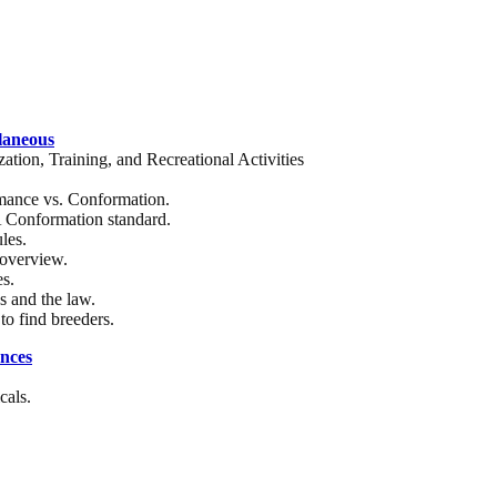
laneous
zation, Training, and Recreational Activities
mance vs. Conformation.
onformation standard.
les.
overview.
es.
 and the law.
to find breeders.
nces
cals.