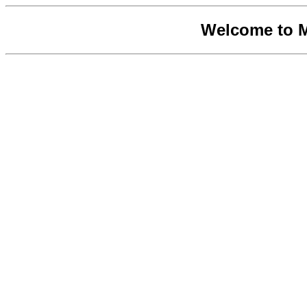
Welcome to 