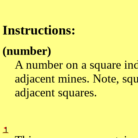
Instructions:
(number)
A number on a square indi
adjacent mines. Note, sq
adjacent squares.