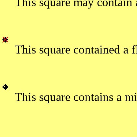
This square may contain 
This square contained a f
This square contains a mi