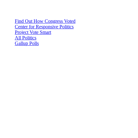
Find Out How Congress Voted
Center for Responsive Politics
Project Vote Smart
All Politics
Gallup Polls