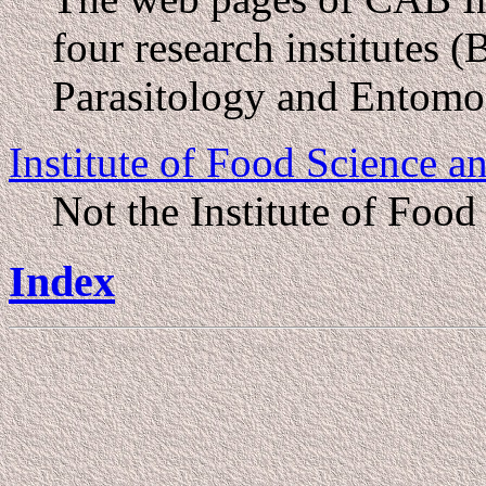
four research institutes 
Parasitology and Entomo
Institute of Food Science
Not the Institute of Food
Index