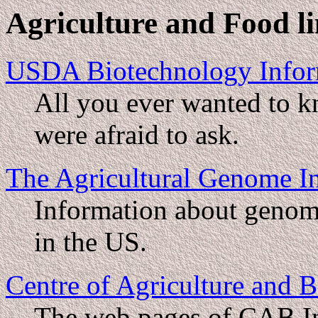
Agriculture and Food l
USDA Biotechnology Infor
All you ever wanted to k
were afraid to ask.
The Agricultural Genome I
Information about genome
in the US.
Centre of Agriculture and B
The web pages of CAB Int