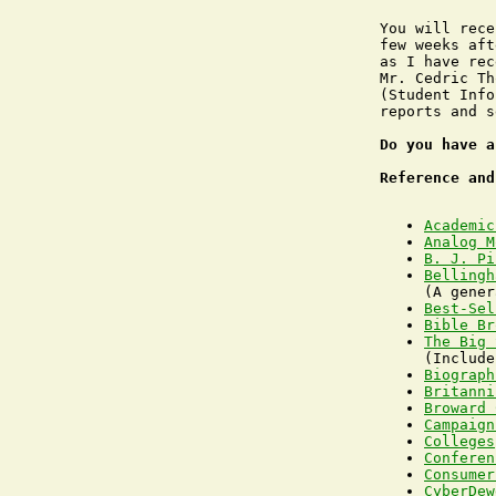
You will rece
few weeks aft
as I have rec
Mr. Cedric Th
(Student Info
reports and s
Do you have a
Reference and
Academic
Analog M
B. J. Pi
Bellingh
Best-Sel
Bible Br
The Big 
Biograph
Britanni
Broward 
Campaign
Colleges
Conferen
Consumer
CyberDew