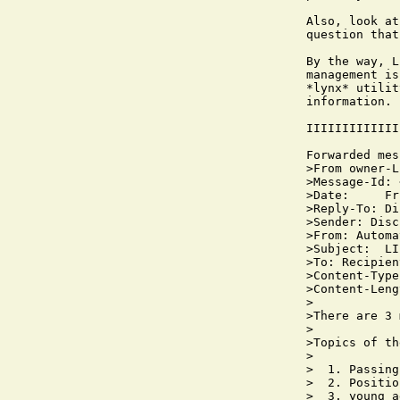
Also, look at
question that
By the way, L
management is
*lynx* utilit
information.

IIIIIIIIIIIII
Forwarded mes
>From owner-L
>Message-Id: 
>Date:     Fr
>Reply-To: Di
>Sender: Disc
>From: Automa
>Subject:  LI
>To: Recipien
>Content-Type
>Content-Leng
>

>There are 3 
>

>Topics of th
>

>  1. Passing
>  2. Positio
>  3. young a