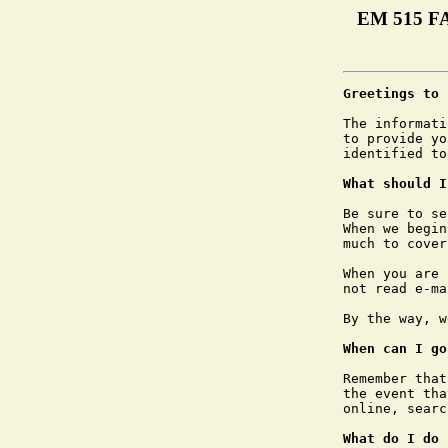
EM 515 FA
Greetings to 
The informati
to provide yo
identified to
What should I
Be sure to se
When we begin
much to cover.
When you are 
not read e-ma
By the way, w
When can I go
Remember that
the event tha
online, searc
What do I do 