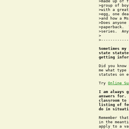
>made up of f
>group of boy
>with a great
>egg, one dea
>and how a Ms
>Does anyone 
>paperback.  
>series.  Any
>

>------------
Sometimes my 
state statute
getting infor
Did you know 
me what type 
statutes on e
Try 
Online Su
I am always g
answers for. 
classroom to 
listing of fe
do in situati
Remember that
in the meanti
apply to a va