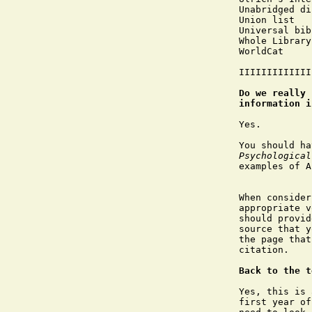
Unabridged di
Union list

Universal bib
Whole Library
WorldCat

IIIIIIIIIIIII
Do we really 
information i
Yes.

You should ha
Psychological
examples of A
When consider
appropriate v
should provid
source that y
the page that
citation.

Back to the t
Yes, this is 
first year of