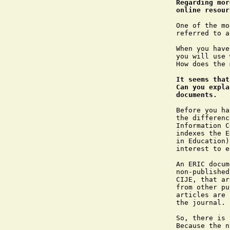
Regarding mor
online resour
One of the mo
referred to a
When you have
you will use 
How does the 
It seems that
Can you expla
documents.
Before you ha
the differenc
Information C
indexes the E
in Education)
interest to e
An ERIC docum
non-published
CIJE, that ar
from other pu
articles are 
the journal.

So, there is 
Because the n