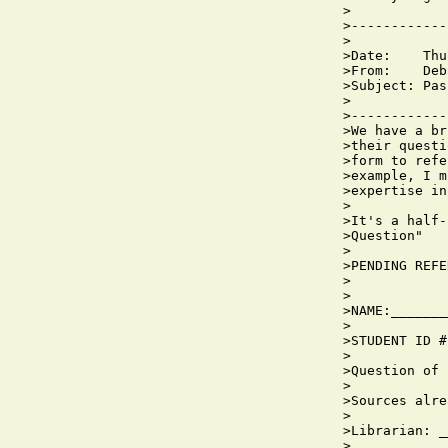
>

>------------
>

>Date:    Thu
>From:    Deb
>Subject: Pas
>

>------------
>We have a br
>their questi
>form to refe
>example, I m
>expertise in
>

>It's a half-
>Question"

>

>PENDING REFE
>            
>

>NAME:_______
>

>STUDENT ID #
>

>Question of 
>

>Sources alre
>

>Librarian: _
>
