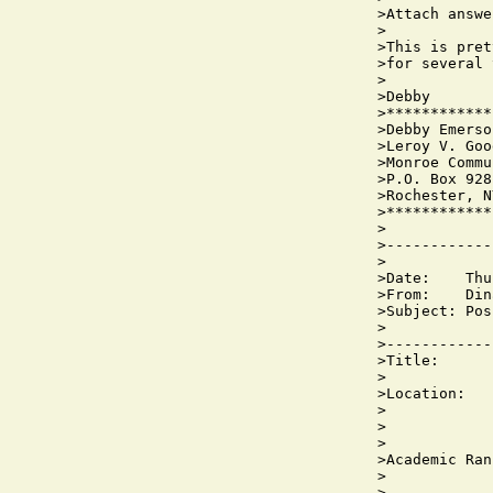
>Attach answe
>

>This is pret
>for several 
>

>Debby

>************
>Debby Emerso
>Leroy V. Goo
>Monroe Commu
>P.O. Box 928
>Rochester, N
>************
>

>------------
>

>Date:    Thu
>From:    Din
>Subject: Pos
>

>------------
>Title:      
>

>Location:   
>            
>            
>

>Academic Ran
>            
>
