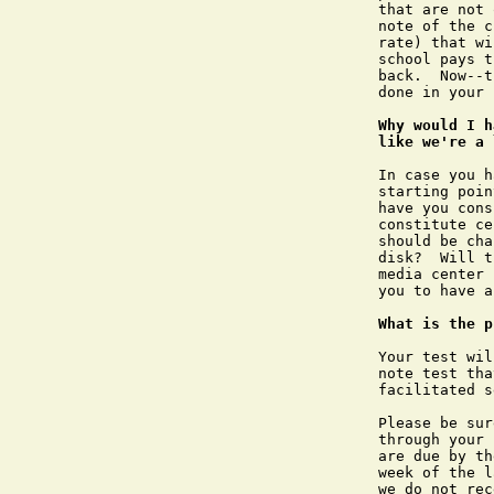
that are not 
note of the c
rate) that wi
school pays t
back.  Now--t
done in your 
Why would I h
like we're a 
In case you h
starting poin
have you cons
constitute ce
should be cha
disk?  Will t
media center 
you to have a
What is the p
Your test wil
note test tha
facilitated s
Please be sur
through your 
are due by th
week of the l
we do not rec