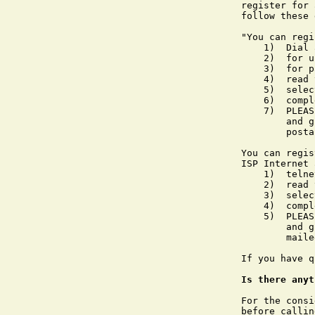
register for 
follow these 
"You can regi
    1)	Dial and connect to a FIRN number

    2)	for username, type netreg (must be lower case)

    3)	for password, type firn (must be lower case)

    4)	read the screen info presented then type netreg again

    5)	select the POPmail account option

    6)	complete the registration information

    7)	PLEASE NOTE: your POPmail username and password will be assigned 

        and g
        posta
You can regis
ISP Internet 
    1)	telnet to wizard.firn.edu

    2)	read the screen info presented then type netreg

    3)	select the POPmail account option

    4)	complete the registration information

    5)	PLEASE NOTE: your POPmail username and password will be assigned 

        and g
        maile
If you have q
Is there anyt
For the consi
before callin