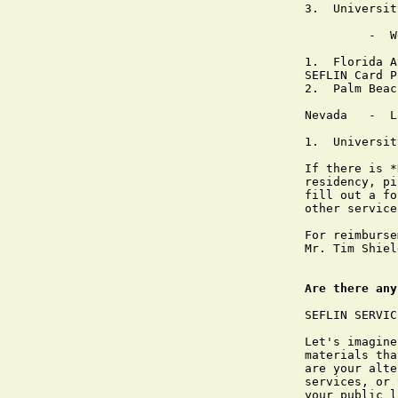
3.  Universit
         -  W
1.  Florida A
SEFLIN Card P
2.  Palm Beac
Nevada   -  L
1.  Universit
If there is *
residency, pi
fill out a fo
other service
For reimburse
Mr. Tim Shiel
Are there any
SEFLIN SERVIC
Let's imagine
materials tha
are your alte
services, or 
your public l