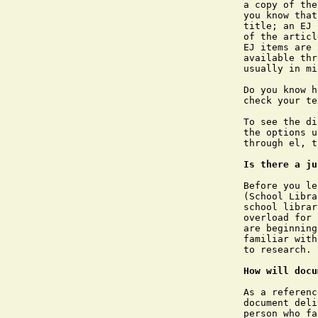
a copy of the
you know that
title; an EJ 
of the articl
EJ items are 
available thr
usually in mi
Do you know h
check your te
To see the di
the options u
through el, t
Is there a ju
Before you le
(School Libra
school librar
overload for 
are beginning
familiar with
to research.

How will docu
As a referenc
document deli
person who fa