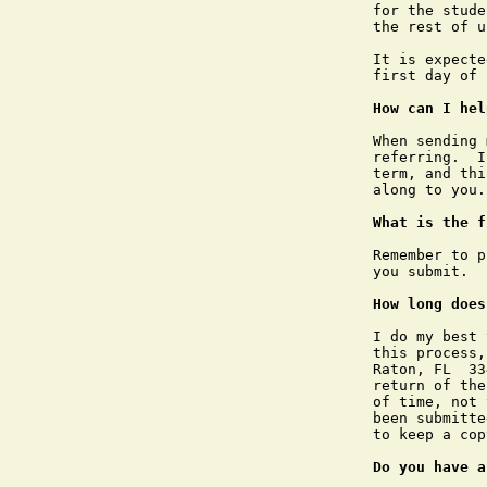
for the stude
the rest of u
It is expecte
first day of 
How can I hel
When sending 
referring.  I
term, and thi
along to you.

What is the f
Remember to p
you submit.

How long does
I do my best 
this process,
Raton, FL  33
return of the
of time, not 
been submitte
to keep a cop
Do you have a