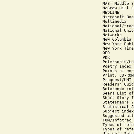
MAS, Middle S
McGraw-Hill C
MEDLINE

Microsoft Boo
Multimedia

National/trad
National Unio
Networks

New Columbia 
New York Publ
New York Time
OED

PDR

Peterson's/Lo
Poetry Index

Points of enc
Print, CD-ROM
Proquest/UMI

Readers' Guid
Reference int
Sears List of
Short Story I
Statesman's Y
Statistical A
Subject index
Suggested atl
TOM/Infotrac

Types of refe
Types of refe
Ulrich's Inte