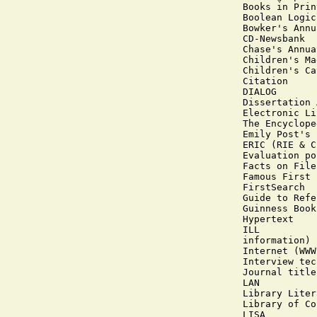
Books in Print
Boolean Logic

Bowker's Annu
CD-Newsbank

Chase's Annua
Children's Ma
Children's Ca
Citation

DIALOG

Dissertation 
Electronic Li
The Encyclope
Emily Post's 
ERIC (RIE & C
Evaluation po
Facts on File

Famous First 
FirstSearch

Guide to Refe
Guinness Book
Hypertext

ILL

information)

Internet (WWW
Interview tec
Journal title
LAN

Library Liter
Library of Co
LISA
