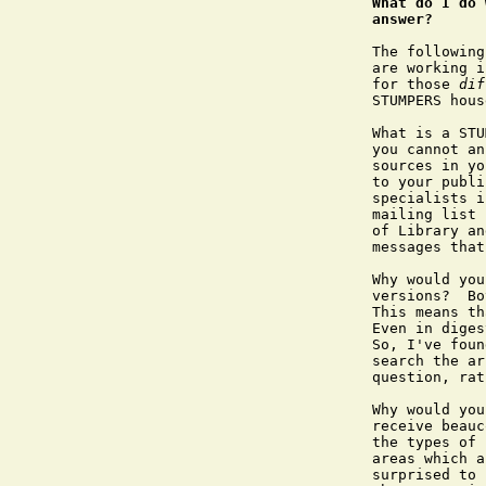
What do I do 
answer?
The following
are working i
for those 
dif
STUMPERS hous
What is a STU
you cannot an
sources in yo
to your publi
specialists i
mailing list 
of Library an
messages that
Why would you
versions?  Bo
This means th
Even in diges
So, I've foun
search the ar
question, rat
Why would you
receive beauc
the types of 
areas which a
surprised to 