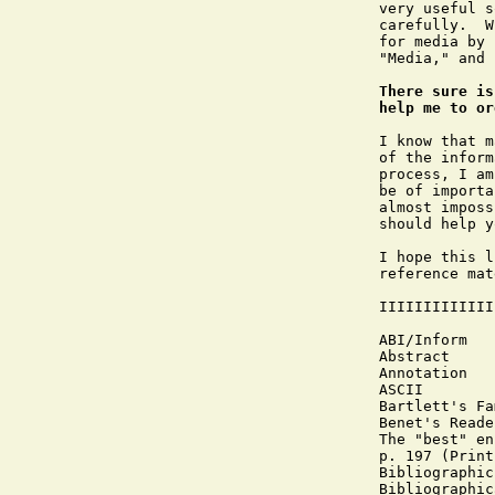
very useful s
carefully.  W
for media by 
"Media," and 
There sure is
help me to or
I know that m
of the inform
process, I am
be of importa
almost imposs
should help y
I hope this l
reference mat
IIIIIIIIIIIII
ABI/Inform

Abstract

Annotation

ASCII

Bartlett's Fa
Benet's Reade
The "best" en
p. 197 (Print
Bibliographic
Bibliographic