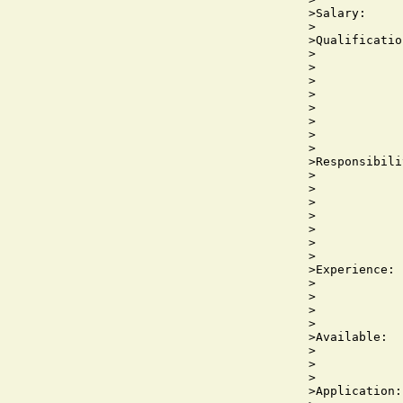
>Salary:     
>

>Qualificatio
>            
>            
>

>            
>            
>            
>            
>

>Responsibili
>            
>            
>            
>            
>            
>            
>

>Experience: 
>            
>            
>            
>

>Available:  
>            
>            
>

>Application: