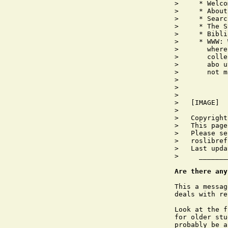
>     * Welco
>     * About
>     * Searc
>     * The S
>     * Bibli
>     * WWW: 
>       where
>       colle
>       abo u
>       not m
>       

>   

>   

>   [IMAGE]

>   

>   Copyright
>   This page
>   Please se
>   roslibref
>   Last upda
>     _______
Are there any
This a messag
deals with re
Look at the f
for older stu
probably be a