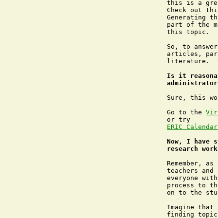
this is a gre
Check out thi
Generating th
part of the m
this topic.

So, to answer
articles, par
literature.  
Is it reasona
administrator
Sure, this wo
Go to the 
Vir
or try 
ERIC Calendar
Now, I have s
research work
Remember, as 
teachers and 
everyone with
process to th
on to the stu
Imagine that 
finding topic