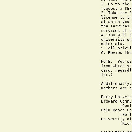
2. Go to the 
request a SEF
3. Take the S
license to th
at which you 
the services 
services at e
4. You will b
university wh
materials. 

5. All privil
6. Review the
NOTE:  You wi
from which yo
card, regardl
for.)

Additionally,
members are a
Barry Univers
Broward Commu
	(Central Campus)

Palm Beach Co
	(Belle Glade and Eissey Campuses)

University of
	(Richter Library)
