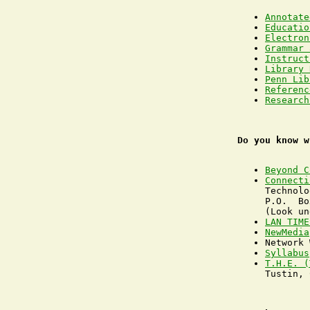
Annotate
Educatio
Electron
Grammar 
Instruct
Library 
Penn Lib
Referenc
Research
Do you know w
Beyond C
Connecti
Technolo
P.O.  Bo
LAN TIME
NewMedia
Syllabus
T.H.E. (