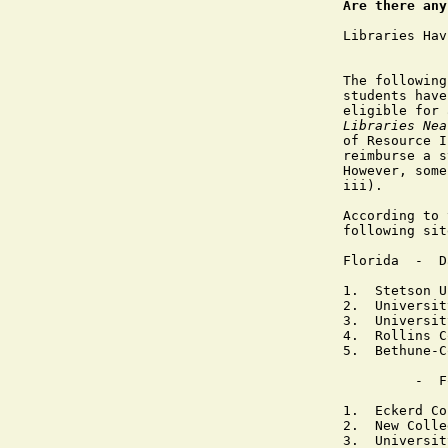
Are there any
Libraries Hav
The following
students have
eligible for 
Libraries Nea
of Resource I
reimburse a s
However, some
iii).

According to 
following sit
Florida  -  D
1.  Stetson U
2.  Universit
3.  Universit
4.  Rollins C
5.  Bethune-C
         -  F
1.  Eckerd Co
2.  New Colle
3.  Universit