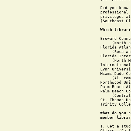
Did you know 
professional 
privileges at
(
S
outh
e
ast 
F
l
Which librari
Broward Commu
     (North a
Florida Atlan
     (Boca an
Florida Inter
     (North M
International
Lynn Universit
Miami-Dade Co
     (All cam
Northwood Uni
Palm Beach At
Palm Beach Co
     (Central
St. Thomas Un
Trinity Colle
What do you n
member librar
1. Get a stud
Office. (Call