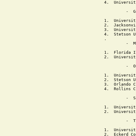
4.  Universit
         -  G
1.  Universit
2.  Jacksonvi
3.  Universit
4.  Stetson U
.

         -  M
1.  Florida I
2.  Universit
         -  O
1.  Universit
2.  Stetson U
3.  Orlando C
4.  Rollins C
         -  S
1.  Universit
2.  Universit
         -  T
1.  Universit
2.  Eckerd Co