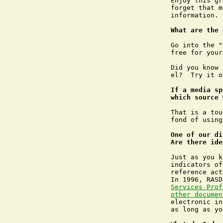
Enjoy this gr
forget that m
information. 
What are the 
Go into the "
free for your
Did you know 
el?  Try it o
If a media sp
which source 
That is a tou
fond of using
One of our di
Are there ide
Just as you k
indicators of
reference act
In 1996, RASD
Services Prof
other documen
electronic in
as long as yo