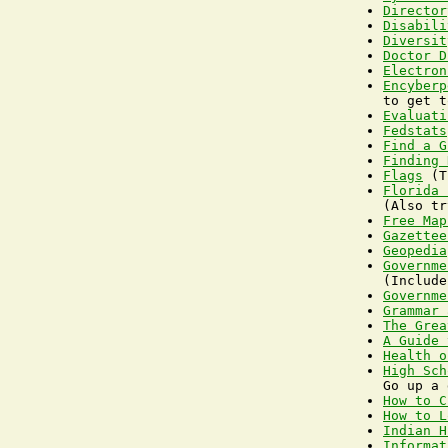
Director
Disabili
Diversit
Doctor D
Electron
Encyberp
Evaluati
Fedstats
Find a G
Finding 
Flags
Florida 
Free Map
Gazettee
Geopedia
Governme
Governme
Grammar 
The Grea
A Guide 
Health o
High Sch
How to C
How to L
Indian H
Informat