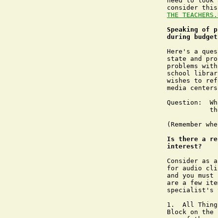
need to look 
THE TEACHERS.
Speaking of p
during budget
Here's a ques
state and pro
problems with
school librar
wishes to ref
media centers.
Question:  Wh
	   the school library media center program?  

(Remember whe
Is there a re
interest?
Consider as a
for audio cli
and you must 
are a few ite
specialist's 
1.  All Thing
Block on the 