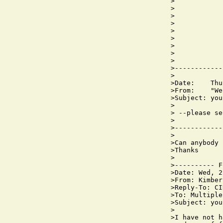
>            
>            
>

>            
>            
>            
>            
>            
>

>------------
>

>Date:    Thu
>From:    "We
>Subject: you
>

> --please se
>

>------------
>

>Can anybody 
>Thanks

>

>---------- F
>Date: Wed, 2
>From: Kimber
>Reply-To: CI
>To: Multiple
>Subject: you
>

>I have not h