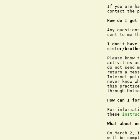
If you are ha
contact the p
How do I get 
Any questions
sent to me th
I don't have 
sister/brothe
Please know t
activities as
do not send m
return a mess
Internet poli
never know wh
this practice
through Hotma
How can I for
For informati
these 
instruc
What about us
On March 2, 1
will be compl