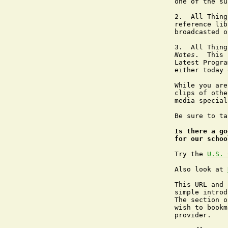
one of the su
2.  All Thing
reference lib
broadcasted o
3.  All Thing
Notes
.  This 
Latest Progra
either today 
While you are
clips of othe
media special
Be sure to ta
Is there a go
for our schoo
Try the 
U.S. 
Also look at 
This URL and 
simple introd
The section o
wish to bookm
provider.
