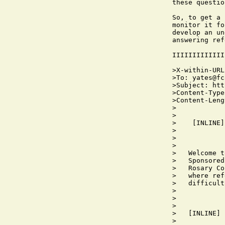
these questio
So, to get a 
monitor it fo
develop an un
answering ref
IIIIIIIIIIIII
>X-within-URL
>To: yates@fc
>Subject: htt
>Content-Type
>Content-Leng
>

>

>    [INLINE]

>   

>            
>            
>   Welcome t
>   Sponsored
>   Rosary Co
>   where ref
>   difficult
>   

>            
>            
>   [INLINE]

>   
