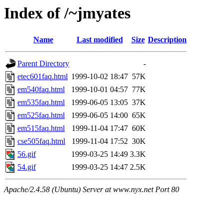
Index of /~jmyates
Name
Last modified
Size
Description
Parent Directory
-
etec601faq.html
1999-10-02 18:47
57K
em540faq.html
1999-10-01 04:57
77K
em535faq.html
1999-06-05 13:05
37K
em525faq.html
1999-06-05 14:00
65K
em515faq.html
1999-11-04 17:47
60K
cse505faq.html
1999-11-04 17:52
30K
56.gif
1999-03-25 14:49
3.3K
54.gif
1999-03-25 14:47
2.5K
Apache/2.4.58 (Ubuntu) Server at www.nyx.net Port 80