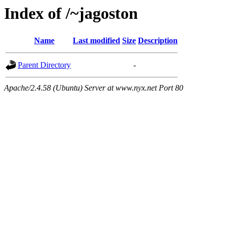
Index of /~jagoston
Name
Last modified
Size
Description
Parent Directory
-
Apache/2.4.58 (Ubuntu) Server at www.nyx.net Port 80