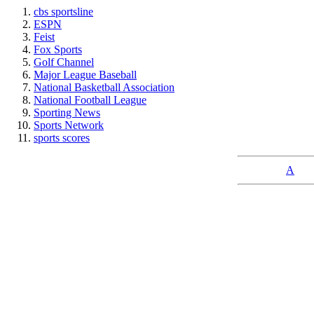
cbs sportsline
ESPN
Feist
Fox Sports
Golf Channel
Major League Baseball
National Basketball Association
National Football League
Sporting News
Sports Network
sports scores
A