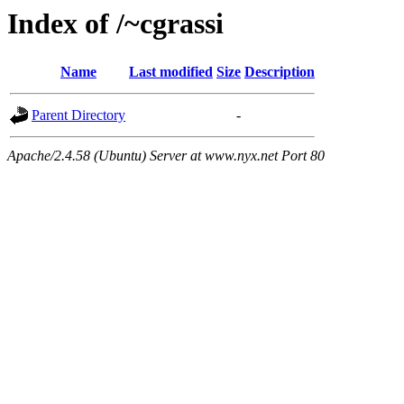
Index of /~cgrassi
Name
Last modified
Size
Description
Parent Directory
-
Apache/2.4.58 (Ubuntu) Server at www.nyx.net Port 80