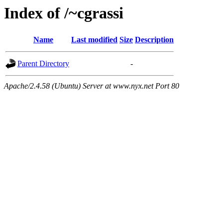
Index of /~cgrassi
Name
Last modified
Size
Description
Parent Directory
-
Apache/2.4.58 (Ubuntu) Server at www.nyx.net Port 80