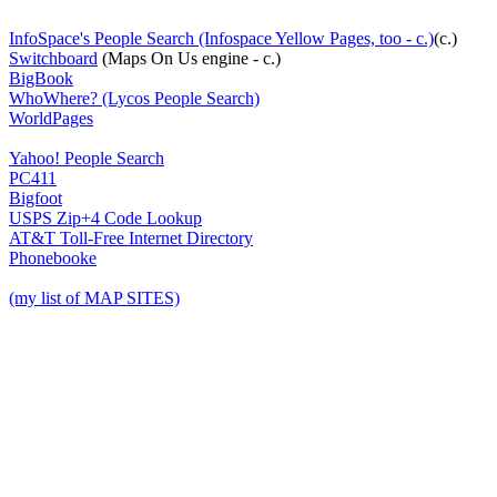
InfoSpace's People Search (Infospace Yellow Pages, too - c.)
(c.)
Switchboard
(Maps On Us engine - c.)
BigBook
WhoWhere? (Lycos People Search)
WorldPages
Yahoo! People Search
PC411
Bigfoot
USPS Zip+4 Code Lookup
AT&T Toll-Free Internet Directory
Phonebooke
(my list of MAP SITES)