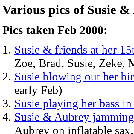
Various pics of Susie &
Pics taken Feb 2000:
Susie & friends at her 15
Zoe, Brad, Susie, Zeke, M
Susie blowing out her bi
early Feb)
Susie playing her bass i
Susie & Aubrey jammin
Aubrey on inflatable sax