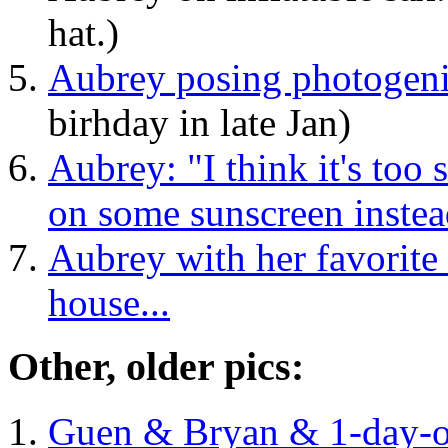
hat.)
Aubrey posing photogeni
birhday in late Jan)
Aubrey: "I think it's too s
on some sunscreen instea
Aubrey with her favorite 
house...
Other, older pics:
Guen & Bryan & 1-day-o