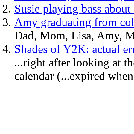
Susie playing bass about
Amy graduating from col
Dad, Mom, Lisa, Amy, M
Shades of Y2K: actual er
...right after looking a
calendar (...expired when?