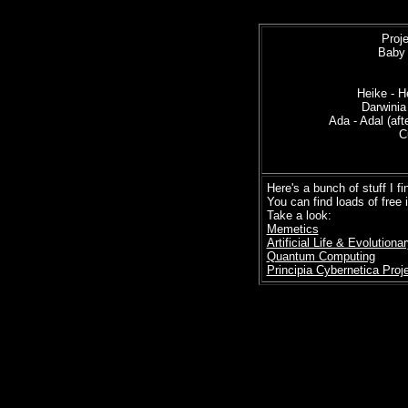
Proj
Baby 
Heike - 
Darwinia 
Ada - Adal (af
C
= Sere
Here's a bunch of stuff I fi
You can find loads of free 
Take a look:
Memetics
Artificial Life & Evolution
Quantum Computing
Principia Cybernetica Proj