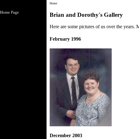
Home
Home Page
Brian and Dorothy's Gallery
Here are some pictures of us over the years. 
February 1996
December 2003