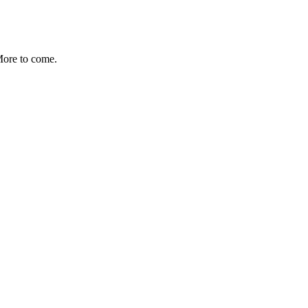
More to come.