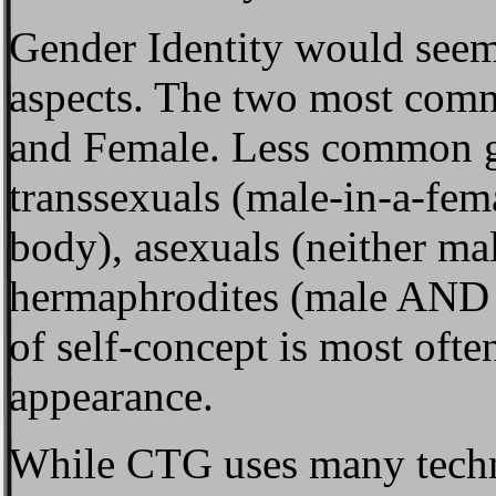
Gender Identity
would seem 
aspects. The two most comm
and Female. Less common ge
transsexuals (male-in-a-fem
body), asexuals (neither ma
hermaphrodites (male AND 
of self-concept is most often
appearance.
While CTG uses many techn