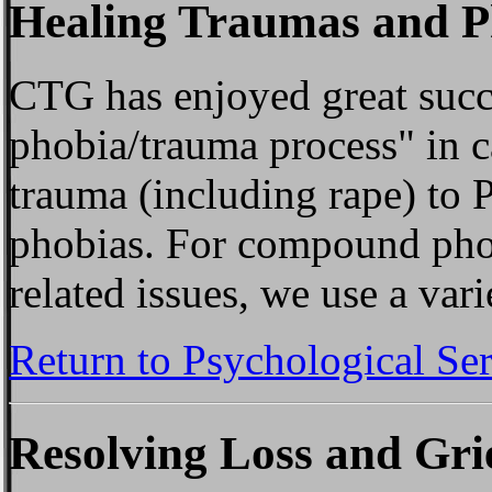
Healing Traumas and P
CTG has enjoyed great succe
phobia/trauma process" in 
trauma (including rape) to
phobias. For compound pho
related issues, we use a vari
Return to Psychological Se
Resolving Loss and Gri