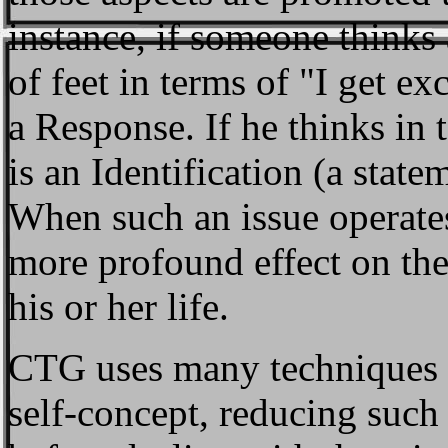
instance, if someone thinks 
of feet in terms of "I get ex
a Response. If he thinks in t
is an Identification (a stat
When such an issue operates a
more profound effect on the
his or her life.
CTG uses many techniques f
self-concept, reducing such 