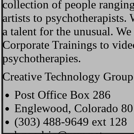
collection of people rangin
artists to psychotherapists.
a talent for the unusual. W
Corporate Trainings to vid
psychotherapies.
Creative Technology Group 
Post Office Box 286
Englewood, Colorado 80
(303) 488-9649 ext 128