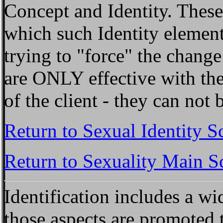
Concept and Identity. Thes
which such Identity element
trying to "force" the chang
are ONLY effective with the
of the client - they can no
Return to Sexual Identity S
Return to Sexuality Main S
Identification
includes a wid
those aspects are promoted 