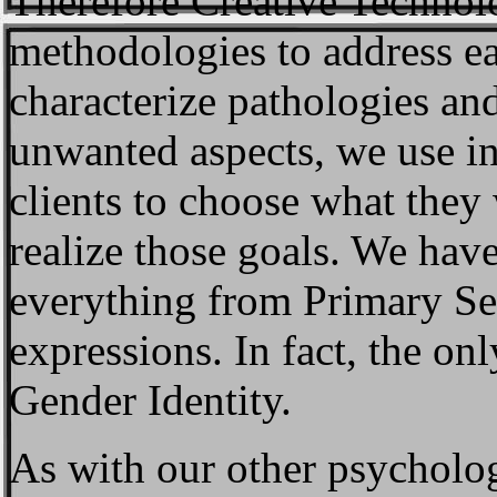
Therefore Creative Technol
methodologies to address ea
characterize pathologies an
unwanted aspects, we use in
clients to choose what they
realize those goals. We hav
everything from Primary Sex
expressions. In fact, the on
Gender Identity.
As with our other psycholog