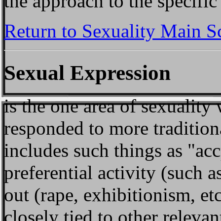
the approach to the specific 
Return to Sexuality Main S
Sexual Expression
is the one area of sexuality
responded to more tradition
includes such things as "acc
preferential activity (suc
out (rape, exhibitionism, et
closely tied to other relevan