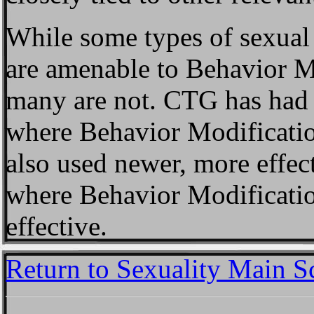
While some types of sexual
are amenable to Behavior Mod
many are not. CTG has had g
where Behavior Modification
also used newer, more effec
where Behavior Modificati
effective.
Return to Sexuality Main S