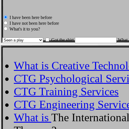
I have been here before
I have not been here before
What's it to you?
Got the shirt
What w
What is Creative Techno
CTG Psychological Servi
CTG Training Services
CTG Engineering Servic
What is
The Internationa