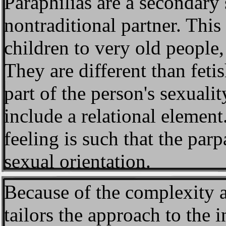
Paraphilias
are a secondary 
nontraditional partner. Thi
children to very old people
They are different than fetis
part of the person's sexuali
include a relational element
feeling is such that the parp
sexual orientation.
Because of the complexity 
tailors the approach to the