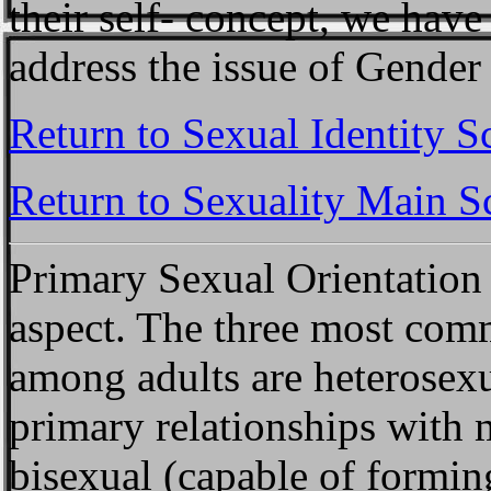
their self- concept, we have
address the issue of Gender 
Return to Sexual Identity S
Return to Sexuality Main S
Primary Sexual Orientation
aspect. The three most com
among adults are heterosexu
primary relationships with 
bisexual (capable of formin