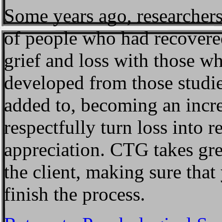
Some years ago, researcher
of people who had recovered
grief and loss with those w
developed from those studie
added to, becoming an incre
respectfully turn loss into r
appreciation. CTG takes grea
the client, making sure tha
finish the process.