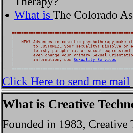
Therapy?
What is
The Colorado Ass
    ===================================================
    |                                                  
    |   NEW! Advances in cosmetic psychotherapy make it
    |        to CUSTOMIZE your sexuality! Dissolve or e
    |        fetish, paraphilia, or sexual expression! 
    |        even change your Primary Sexual Orientatio
    |        information, see 
Sexuality Services
       
    |                                                  
Click Here to send me mail
What is Creative Tech
Founded in 1983, Creative 