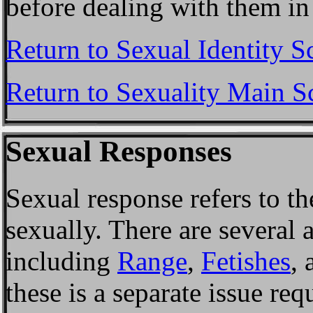
before dealing with them in
Return to Sexual Identity S
Return to Sexuality Main S
Sexual Responses
Sexual response refers to th
sexually. There are several 
including
Range
,
Fetishes
,
these is a separate issue req