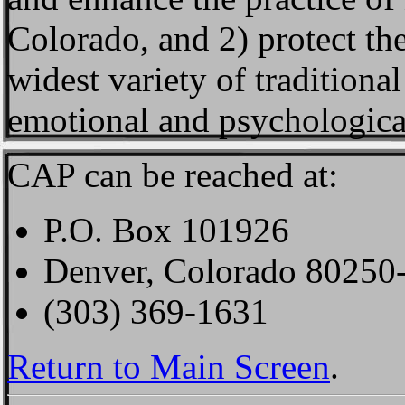
Colorado, and 2) protect the
widest variety of traditiona
emotional and psychologica
CAP can be reached at:
P.O. Box 101926
Denver, Colorado 80250
(303) 369-1631
Return to Main Screen
.