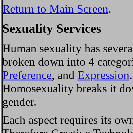
Return to Main Screen
.
Sexuality Services
Human sexuality has several
broken down into 4 categor
Preference
, and
Expression
Homosexuality breaks it do
gender.
Each aspect requires its ow