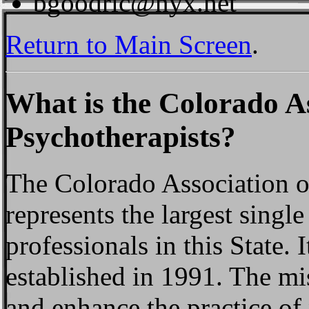
bgoodric@nyx.net
Return to Main Screen
.
What is the Colorado As
Psychotherapists?
The Colorado Association o
represents the largest singl
professionals in this State. I
established in 1991. The mi
and enhance the practice of