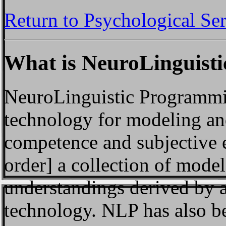
Return to Psychological Se
What is NeuroLinguist
NeuroLinguistic Programmin
technology for modeling a
competence and subjective 
order] a collection of model
understandings derived by 
technology. NLP has also be