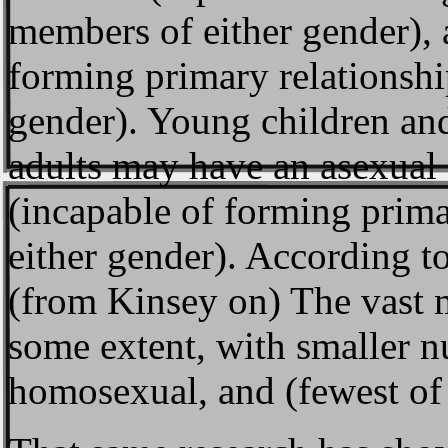
members of either gender),
forming primary relationsh
gender). Young children an
adults may have an asexual 
(incapable of forming prim
either gender). According t
(from Kinsey on) The vast m
some extent, with smaller n
homosexual, and (fewest of 