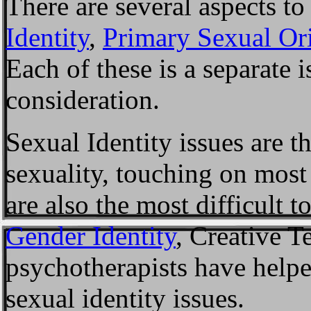
There are several aspects to
Identity
,
Primary Sexual Ori
Each of these is a separate i
consideration.
Sexual Identity issues are t
sexuality, touching on most
are also the most difficult 
Gender Identity
, Creative 
psychotherapists have helpe
sexual identity issues.