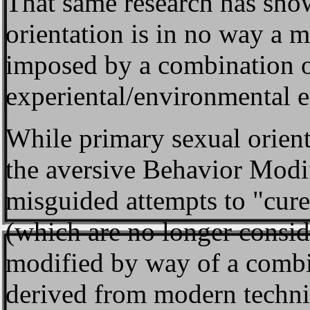
That same research has sho
orientation is in no way a ma
imposed by a combination o
experiental/environmental ef
While primary sexual orient
the aversive Behavior Modi
misguided attempts to "cur
(which are no longer conside
modified by way of a combin
derived from modern techniq