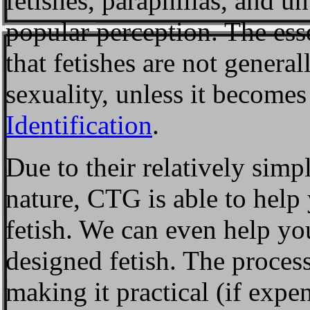
fetishes, paraphilias, and u
popular perception. The essen
that fetishes are not genera
sexuality, unless it becomes
Identification
.
Due to their relatively sim
nature, CTG is able to help
fetish. We can even help y
designed fetish. The process
making it practical (if expen