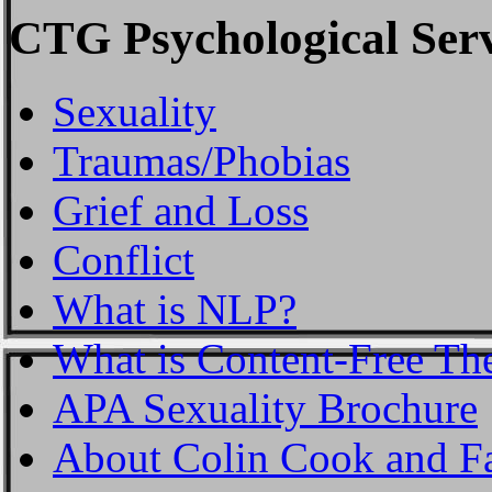
CTG Psychological Serv
Sexuality
Traumas/Phobias
Grief and Loss
Conflict
What is NLP?
What is Content-Free Th
APA Sexuality Brochure
About Colin Cook and F