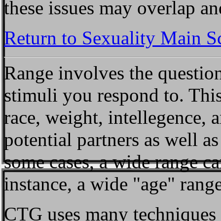
these issues may overlap and
Return to Sexuality Main S
Range
involves the question
stimuli you respond to. This
race, weight, intellegence, a
potential partners as well as 
some cases, a wide range ca
instance, a wide "age" rang
CTG uses many techniques f