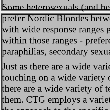
Some heterosexuals (and he
prefer Nordic Blondes betw
with wide response ranges g
within those ranges - prefe
paraphilias, secondary sexua
Just as there are a wide vari
touching on a wide variety o
there are a wide variety of 
them. CTG employs a variety