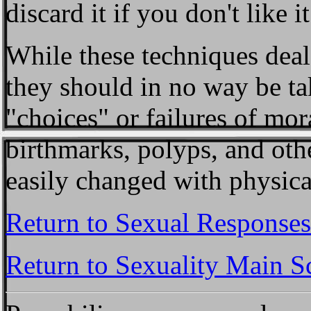
discard it if you don't like it
While these techniques deal 
they should in no way be tak
"choices" or failures of mor
birthmarks, polyps, and oth
easily changed with physica
Return to Sexual Responses
Return to Sexuality Main S