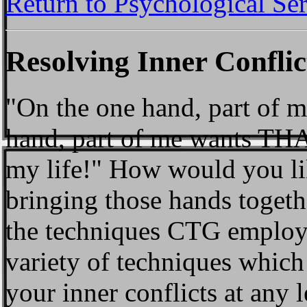
Return to Psychological Se
Resolving Inner Conflic
"On the one hand, part of 
hand, part of me wants THAT
my life!" How would you like
bringing those hands togeth
the techniques CTG employs
variety of techniques which
your inner conflicts at any l