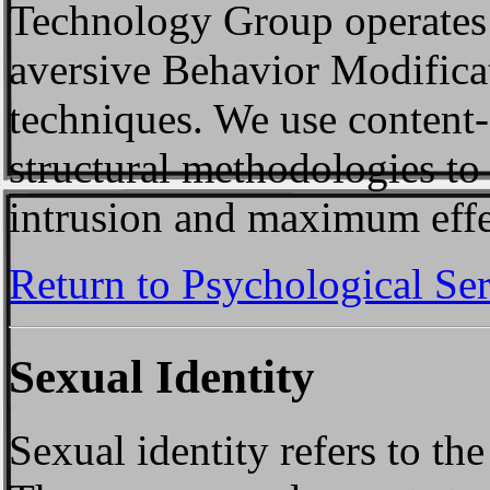
Technology Group operates 
aversive Behavior Modificat
techniques. We use content
structural methodologies t
intrusion and maximum effe
Return to Psychological Se
Sexual Identity
Sexual identity refers to th