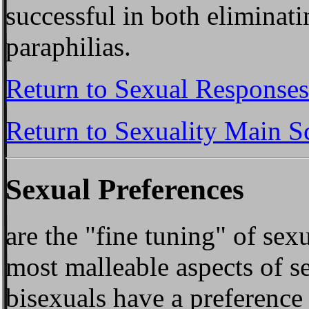
successful in both eliminati
paraphilias.
Return to Sexual Responses
Return to Sexuality Main S
Sexual Preferences
are the "fine tuning" of sex
most malleable aspects of se
bisexuals have a preference