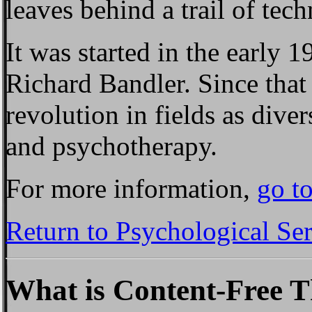
leaves behind a trail of tec
It was started in the early 
Richard Bandler. Since that 
revolution in fields as diver
and psychotherapy.
For more information,
go t
Return to Psychological Se
What is Content-Free 