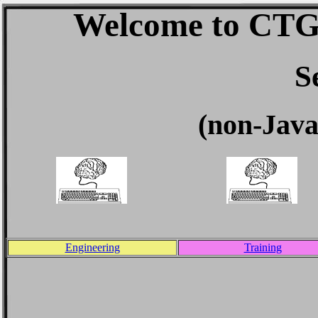
Welcome to CTG 
S
(non-Java
Engineering
Training