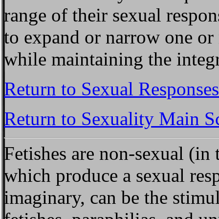
range of their sexual respo
to expand or narrow one or 
while maintaining the integr
Return to Sexual Responses
Return to Sexuality Main S
Fetishes
are non-sexual (in t
which produce a sexual resp
imaginary, can be the stimu